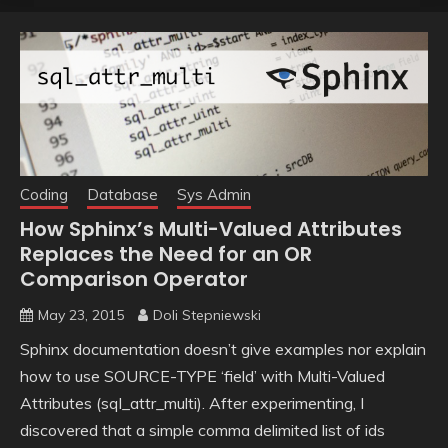
Coding
Database
Sys Admin
How Sphinx’s Multi-Valued Attributes
Replaces the Need for an OR
Comparison Operator
May 23, 2015
Doli Stepniewski
Sphinx documentation doesn’t give examples nor explain
how to use SOURCE-TYPE ‘field’ with Multi-Valued
Attributes (sql_attr_multi). After experimenting, I
discovered that a simple comma delimited list of ids