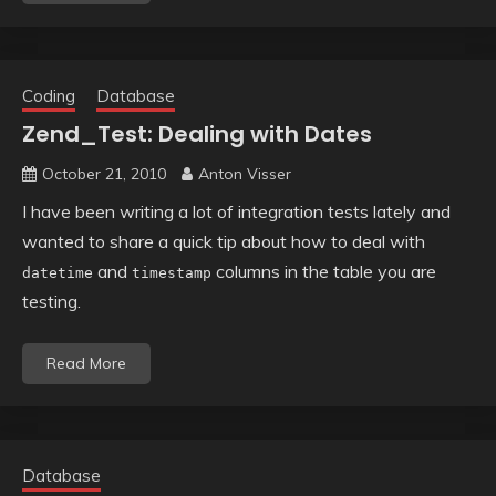
Coding
Database
Zend_Test: Dealing with Dates
October 21, 2010
Anton Visser
I have been writing a lot of integration tests lately and
wanted to share a quick tip about how to deal with
and
columns in the table you are
datetime
timestamp
testing.
Read More
Database