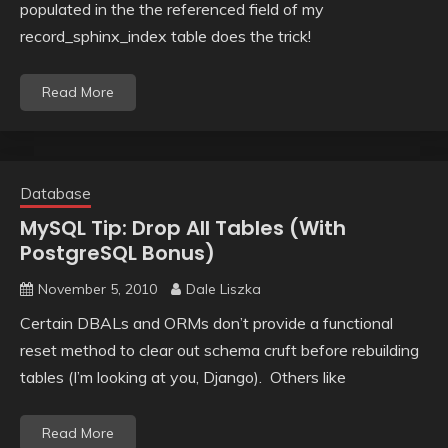
populated in the the referenced field of my
record_sphinx_index table does the trick!
Read More
Database
MySQL Tip: Drop All Tables (With
PostgreSQL Bonus)
November 5, 2010
Dale Liszka
Certain DBALs and ORMs don’t provide a functional
reset method to clear out schema cruft before rebuilding
tables (I’m looking at you, Django). Others like
Read More