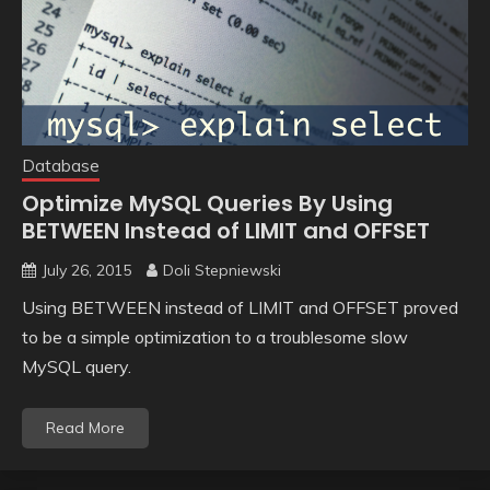
Database
Optimize MySQL Queries By Using
BETWEEN Instead of LIMIT and OFFSET
July 26, 2015
Doli Stepniewski
Using BETWEEN instead of LIMIT and OFFSET proved
to be a simple optimization to a troublesome slow
MySQL query.
Read More