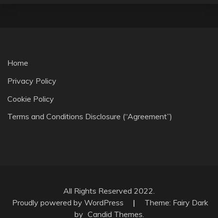
Home
Privacy Policy
Cookie Policy
Terms and Conditions Disclosure (“Agreement”)
All Rights Reserved 2022.
Proudly powered by WordPress
|
Theme: Fairy Dark
by
Candid Themes
.