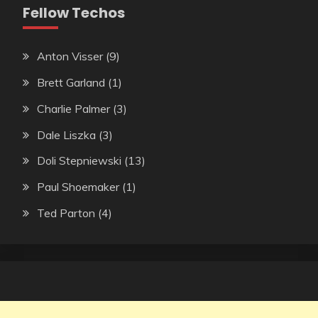
Fellow Techos
Anton Visser
(9)
Brett Garland
(1)
Charlie Palmer
(3)
Dale Liszka
(3)
Doli Stepniewski
(13)
Paul Shoemaker
(1)
Ted Parton
(4)