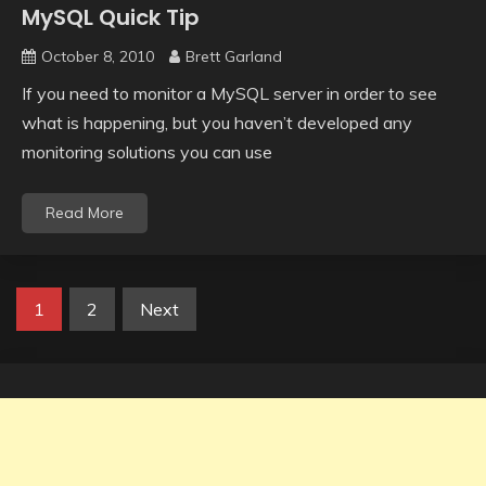
MySQL Quick Tip
October 8, 2010
Brett Garland
If you need to monitor a MySQL server in order to see
what is happening, but you haven’t developed any
monitoring solutions you can use
Read More
Posts
1
2
Next
navigation