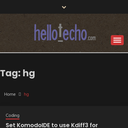
Skip
to
content
post-echo dev team tech insights
HELLO TECHO
Tag:
hg
Home
hg
Coding
Set KomodoIDE to use Kdiff3 for