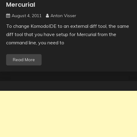
Mercurial
August 4, 2011
Anton Visser
To change KomodoIDE to an external diff tool, the same
diff tool that you have setup for Mercurial from the
command line, you need to
Read More