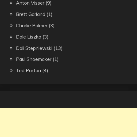
Anton Visser
(9)
Brett Garland
(1)
Charlie Palmer
(3)
Dale Liszka
(3)
Doli Stepniewski
(13)
Paul Shoemaker
(1)
Ted Parton
(4)