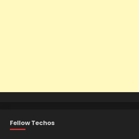
Fellow Techos