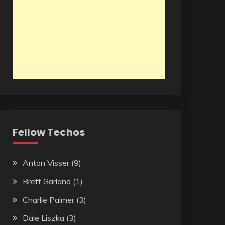
Fellow Techos
Anton Visser
(9)
Brett Garland
(1)
Charlie Palmer
(3)
Dale Liszka
(3)