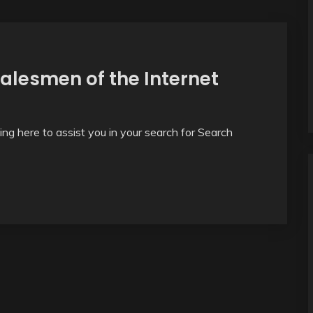
salesmen of the Internet
thing here to assist you in your search for Search