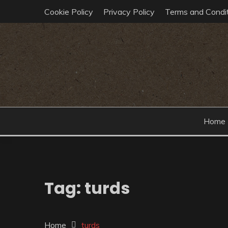
Skip
Cookie Policy
Privacy Policy
Terms and Condit
to
content
post-echo dev team tech insights
HELLO TECHO
Home
Tag:
turds
Home
turds