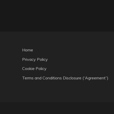
Home
Privacy Policy
Cookie Policy
Terms and Conditions Disclosure (“Agreement”)