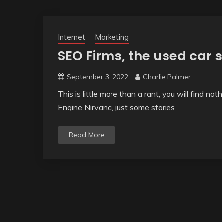
Internet
Marketing
SEO Firms, the used car 
September 3, 2022
Charlie Palmer
This is little more than a rant, you will find no
Engine Nirvana, just some stories
Read More