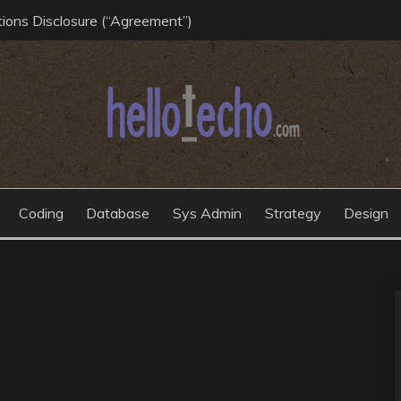
ions Disclosure (“Agreement”)
Coding
Database
Sys Admin
Strategy
Design