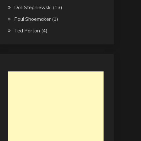
Doli Stepniewski
(13)
Paul Shoemaker
(1)
Ted Parton
(4)